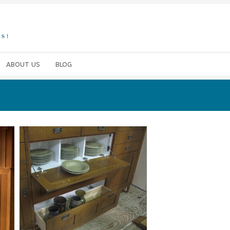
ABOUT US
BLOG