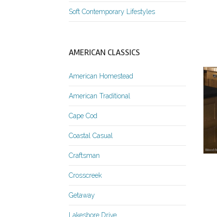
Soft Contemporary Lifestyles
AMERICAN CLASSICS
American Homestead
American Traditional
Cape Cod
Coastal Casual
Craftsman
Crosscreek
Getaway
Lakeshore Drive