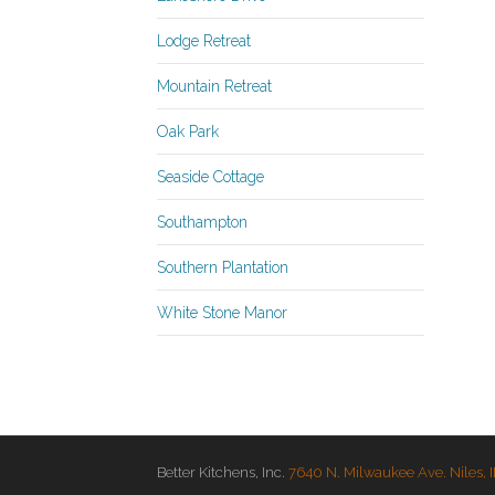
Lodge Retreat
Mountain Retreat
Oak Park
Seaside Cottage
Southampton
Southern Plantation
White Stone Manor
Better Kitchens, Inc.
7640 N. Milwaukee Ave. Niles, 