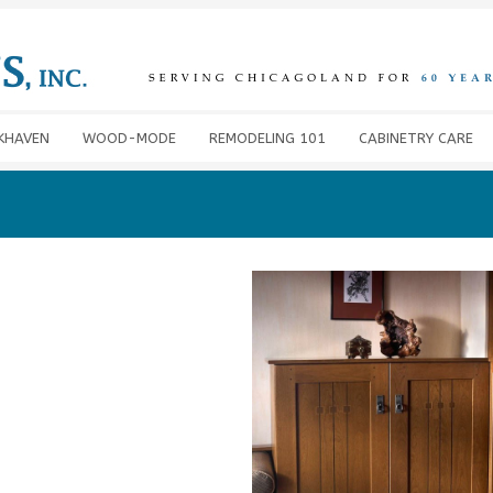
KHAVEN
WOOD-MODE
REMODELING 101
CABINETRY CARE