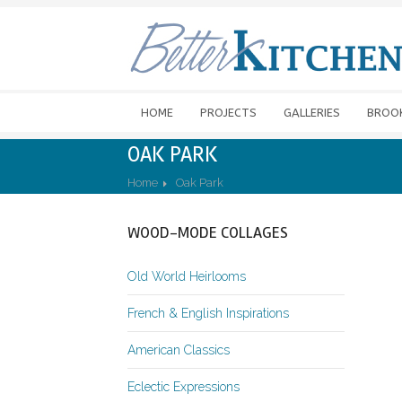
HOME
PROJECTS
GALLERIES
BROO
OAK PARK
Home
Oak Park
WOOD-MODE COLLAGES
Old World Heirlooms
French & English Inspirations
American Classics
Eclectic Expressions