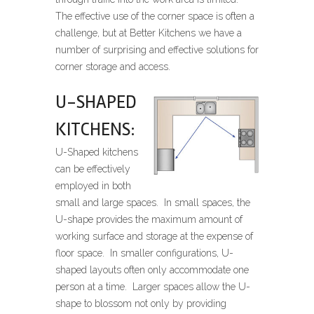
The effective use of the corner space is often a
challenge, but at Better Kitchens we have a
number of surprising and effective solutions for
corner storage and access.
U-SHAPED
KITCHENS:
U-Shaped kitchens
can be effectively
employed in both
small and large spaces. In small spaces, the
U-shape provides the maximum amount of
working surface and storage at the expense of
floor space. In smaller configurations, U-
shaped layouts often only accommodate one
person at a time. Larger spaces allow the U-
shape to blossom not only by providing