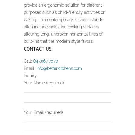
provide an ergonomic solution for different
purposes such as child-friendly activities or
baking. In a contemporary kitchen, islands
often include sinks and cooking surfaces
allowing long, unbroken horizontal lines of
built-ins that the modern style favors.
CONTACT US
Call:
847.967.7070
Email:
info@betterkitchens.com
Inquiry:
Your Name (required)
Your Email (required)