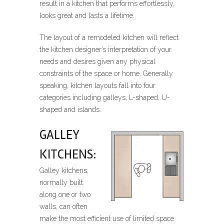
result in a kitchen that performs effortlessly,
looks great and lasts a lifetime.
The layout of a remodeled kitchen will reflect
the kitchen designer’s interpretation of your
needs and desires given any physical
constraints of the space or home. Generally
speaking, kitchen layouts fall into four
categories including galleys, L-shaped, U-
shaped and islands.
GALLEY
KITCHENS:
Galley kitchens,
normally built
along one or two
walls, can often
make the most efficient use of limited space.