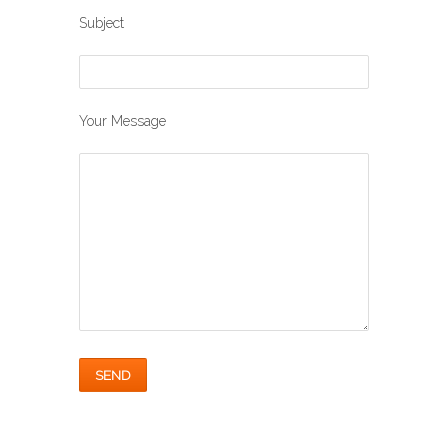
Subject
Your Message