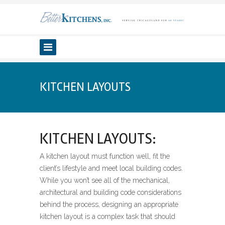
KITCHEN LAYOUTS
KITCHEN LAYOUTS:
A kitchen layout must function well, fit the
client’s lifestyle and meet local building codes.
While you won’t see all of the mechanical,
architectural and building code considerations
behind the process, designing an appropriate
kitchen layout is a complex task that should