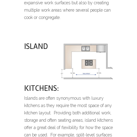
expansive work surfaces but also by creating
multiple work areas where several people can
cook or congregate.
ISLAND
KITCHENS:
Islands are often synonymous with luxury
kitchens as they require the most space of any
kitchen layout. Providing both additional work,
storage and often seating areas, island kitchens
offer a great deal of flexibility for how the space
can be used. For example, split-level surfaces