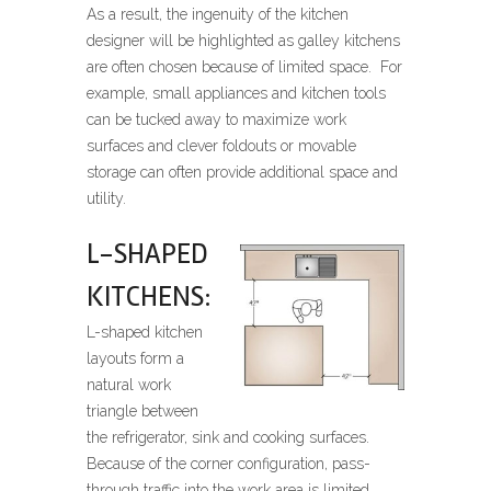
As a result, the ingenuity of the kitchen
designer will be highlighted as galley kitchens
are often chosen because of limited space. For
example, small appliances and kitchen tools
can be tucked away to maximize work
surfaces and clever foldouts or movable
storage can often provide additional space and
utility.
L-SHAPED
KITCHENS:
L-shaped kitchen
layouts form a
natural work
triangle between
the refrigerator, sink and cooking surfaces.
Because of the corner configuration, pass-
through traffic into the work area is limited.