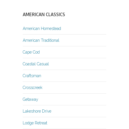
AMERICAN CLASSICS
American Homestead
American Traditional
Cape Cod
Coastal Casual
Craftsman
Crosscreek
Getaway
Lakeshore Drive
Lodge Retreat