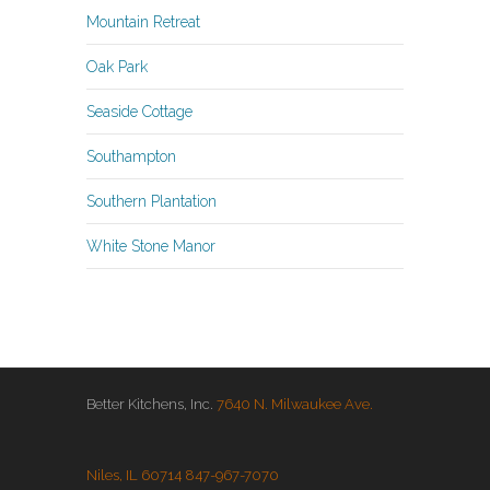
Mountain Retreat
Oak Park
Seaside Cottage
Southampton
Southern Plantation
White Stone Manor
Better Kitchens, Inc.
7640 N. Milwaukee Ave.
Niles, IL 60714
847-967-7070