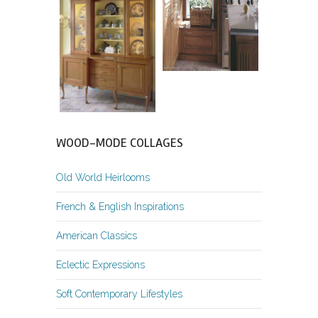
WOOD-MODE COLLAGES
Old World Heirlooms
French & English Inspirations
American Classics
Eclectic Expressions
Soft Contemporary Lifestyles