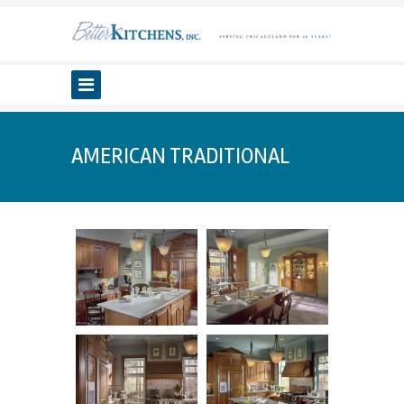
AMERICAN TRADITIONAL