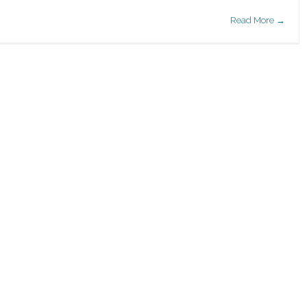
Read More →