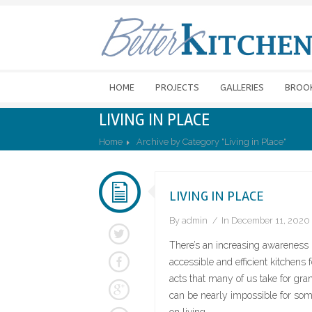
HOME
PROJECTS
GALLERIES
BROO
LIVING IN PLACE
Home
Archive by Category "Living in Place"
LIVING IN PLACE
By
admin
In
December 11, 2020
There’s an increasing awareness i
accessible and efficient kitchens
acts that many of us take for gran
can be nearly impossible for som