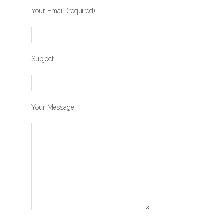
Your Email (required)
Subject
Your Message