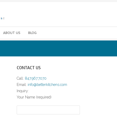
ABOUT US
BLOG
CONTACT US
Call:
847.967.7070
Email:
info@betterkitchens.com
Inquiry:
Your Name (required)