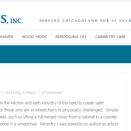
KHAVEN
WOOD-MODE
REMODELING 101
CABINETRY CARE
On
Living in Place
3 Comments
n the kitchen and bath industry of the need to create safer,
 for those who are in wheelchairs or physically challenged. Simple
ted, such as lifting a Kitchenaid mixer from a cabinet to a counter,
eone in a wheelchair. Recently I was asked to co-author an article