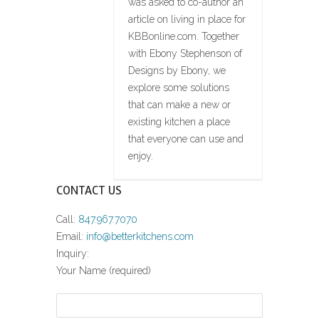
was asked to co-author an
article on living in place for
KBBonline.com. Together
with Ebony Stephenson of
Designs by Ebony, we
explore some solutions
that can make a new or
existing kitchen a place
that everyone can use and
enjoy.
CONTACT US
Call:
847.967.7070
Email:
info@betterkitchens.com
Inquiry:
Your Name (required)