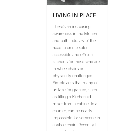
LIVING IN PLACE
There’s an increasing
awareness in the kitchen
and bath industry of the
need to create safer,
accessible and efficient
kitchens for those who are
in wheelchairs or
physically challenged.
Simple acts that many of
us take for granted, such
as lifting a Kitchenaid
mixer from a cabinet to a
counter, can be nearly
impossible for someone in
a wheelchair. Recently I