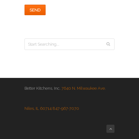
Better Kitchens, Inc.
7640 N. Milwaukee Ave.
Niles, IL 60714
847-967-7070