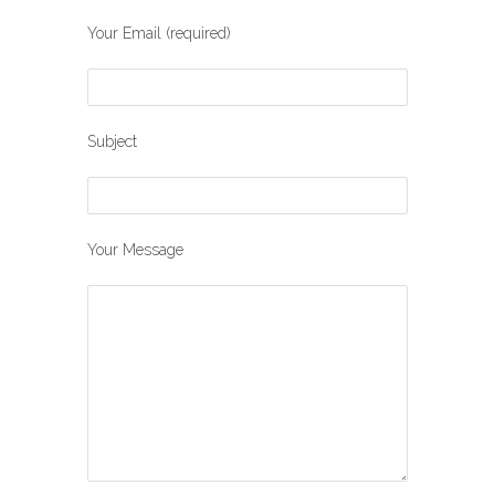
Your Email (required)
Subject
Your Message