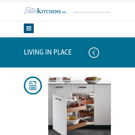
LIVING IN PLACE