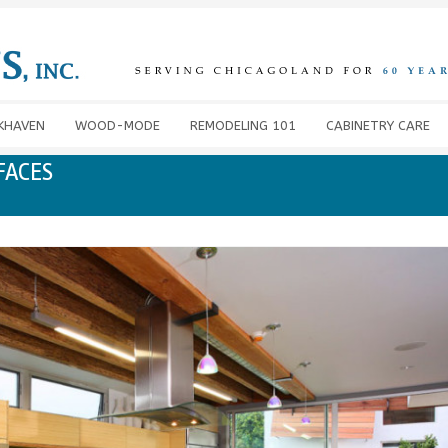
KHAVEN
WOOD-MODE
REMODELING 101
CABINETRY CARE
FACES