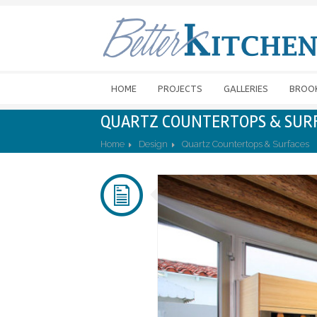
HOME
PROJECTS
GALLERIES
BROO
QUARTZ COUNTERTOPS & SUR
Home
Design
Quartz Countertops & Surfaces