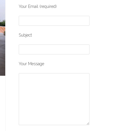
Your Email (required)
Subject
Your Message