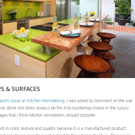
S & SURFACES
orts issue on Kitchen Remodeling
, I was asked to comment on the use
al stone will likely always be the first countertop choice in the luxury
es that I think kitchen remodelers should consider.
ent in color, texture and quality because it is a manufactured product.