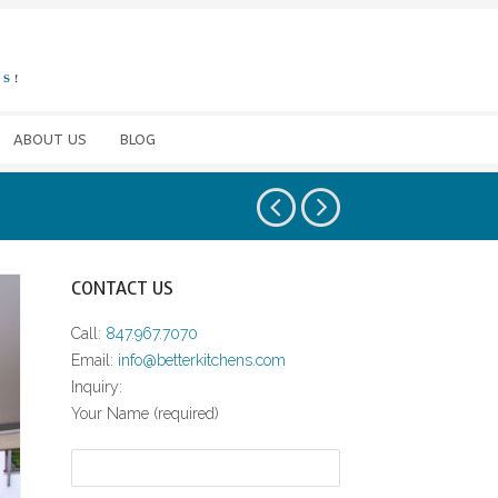
ABOUT US
BLOG
CONTACT US
Call:
847.967.7070
Email:
info@betterkitchens.com
Inquiry:
Your Name (required)