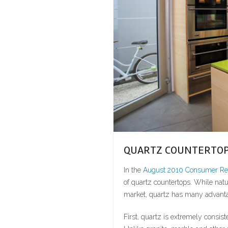
QUARTZ COUNTERTOP
In the
August 2010 Consumer Rep
of quartz countertops. While natur
market, quartz has many advantag
First, quartz is extremely consist