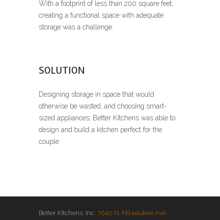
With a footprint of less than 200 square feet,
creating a functional space with adequate
storage was a challenge.
SOLUTION
Designing storage in space that would
otherwise be wasted, and choosing smart-
sized appliances, Better Kitchens was able to
design and build a kitchen perfect for the
couple.
Better Kitchens, Inc.
7640 N. Milwaukee Ave.