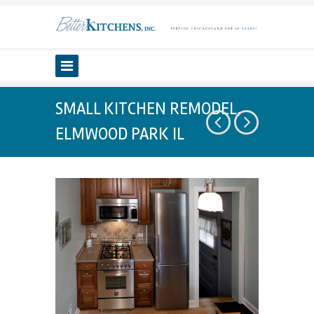
SMALL KITCHEN REMODEL,
ELMWOOD PARK IL