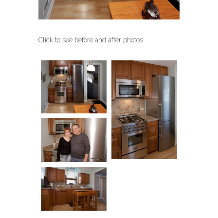
Click to see before and after photos: