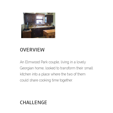
OVERVIEW
An Elmwood Park couple, living in a lovely
Georgian home, looked to transform their small
kitchen into a place where the two of them
could share cooking time together.
CHALLENGE