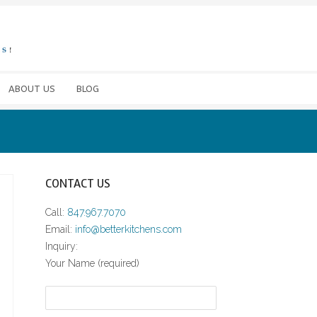
ABOUT US
BLOG
CONTACT US
Call:
847.967.7070
Email:
info@betterkitchens.com
Inquiry:
Your Name (required)