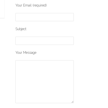
Your Email (required)
Subject
Your Message