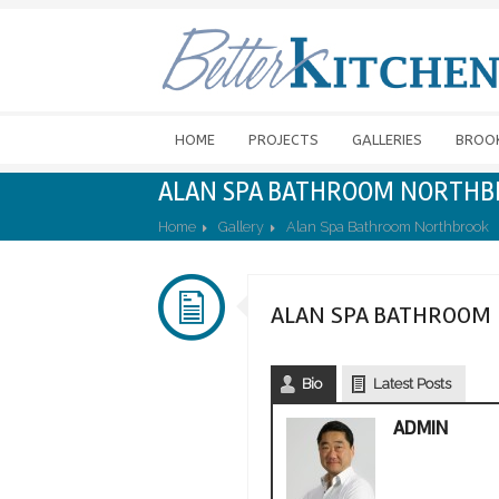
HOME
PROJECTS
GALLERIES
BROO
ALAN SPA BATHROOM NORTH
Home
Gallery
Alan Spa Bathroom Northbrook
ALAN SPA BATHROOM
Bio
Latest Posts
ADMIN