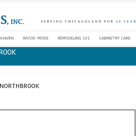
KHAVEN
WOOD-MODE
REMODELING 101
CABINETRY CARE
BROOK
 NORTHBROOK