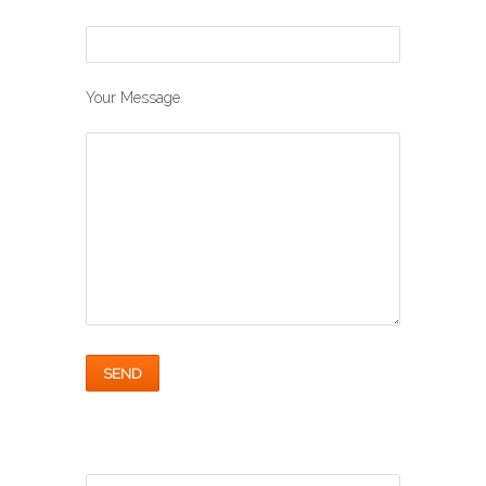
Your Message