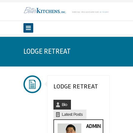
LODGE RETREAT
LODGE RETREAT
Bio
Latest Posts
ADMIN