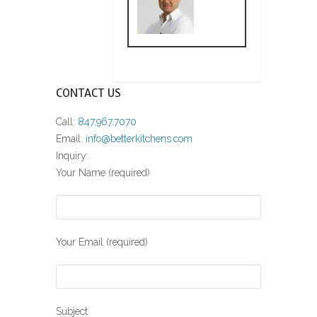
CONTACT US
Call:
847.967.7070
Email:
info@betterkitchens.com
Inquiry:
Your Name (required)
Your Email (required)
Subject