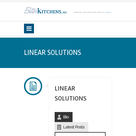
LINEAR SOLUTIONS
LINEAR
SOLUTIONS
Bio
Latest Posts