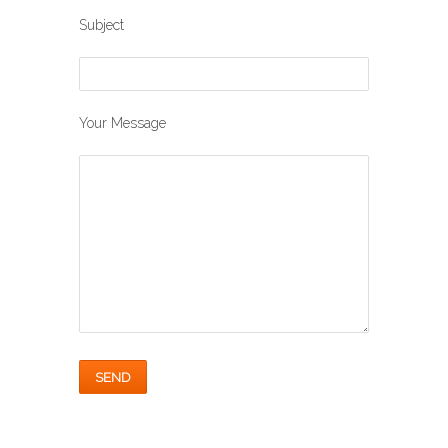
Subject
Your Message