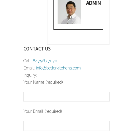
ADMIN
CONTACT US
Call:
847.967.7070
Email:
info@betterkitchens.com
Inquiry:
Your Name (required)
Your Email (required)