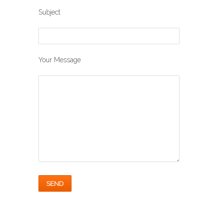
Subject
Your Message