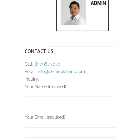
ADMIN
CONTACT US
Call:
847.967.7070
Email:
info@betterkitchens.com
Inquiry:
Your Name (required)
Your Email (required)