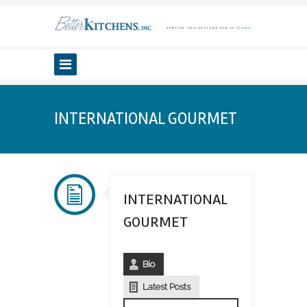
INTERNATIONAL GOURMET
INTERNATIONAL
GOURMET
Bio
Latest Posts