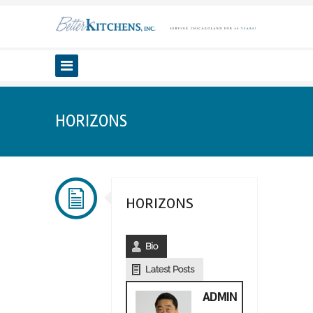
HORIZONS
HORIZONS
Bio
Latest Posts
ADMIN