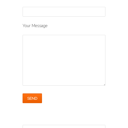
Your Message