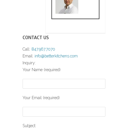
CONTACT US
Call:
847.967.7070
Email:
info@betterkitchens.com
Inquiry:
Your Name (required)
Your Email (required)
Subject