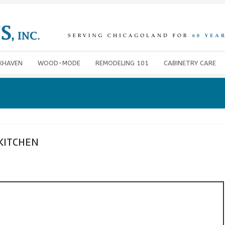
KHAVEN
WOOD-MODE
REMODELING 101
CABINETRY CARE
KITCHEN