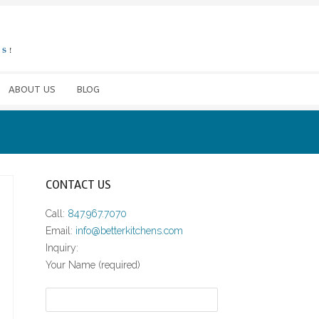
ABOUT US
BLOG
CONTACT US
Call:
847.967.7070
Email:
info@betterkitchens.com
Inquiry:
Your Name (required)