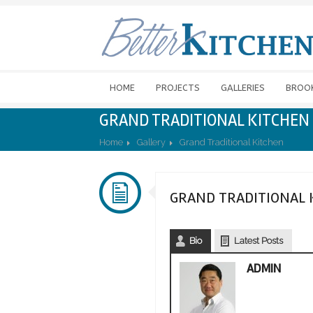
HOME
PROJECTS
GALLERIES
BROO
GRAND TRADITIONAL KITCHEN
Home
Gallery
Grand Traditional Kitchen
GRAND TRADITIONAL 
Bio
Latest Posts
ADMIN