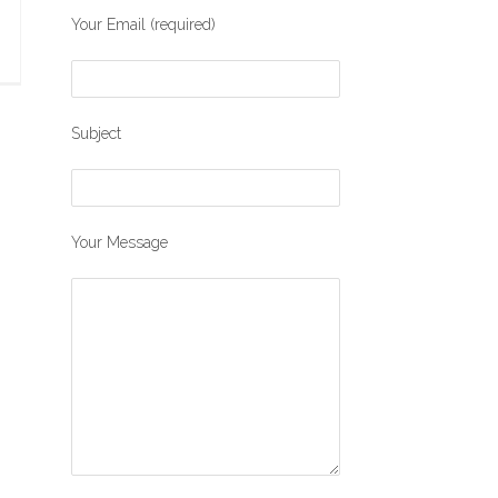
Your Email (required)
Subject
Your Message