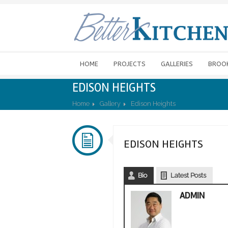
HOME
PROJECTS
GALLERIES
BROO
EDISON HEIGHTS
Home
Gallery
Edison Heights
EDISON HEIGHTS
Bio
Latest Posts
ADMIN