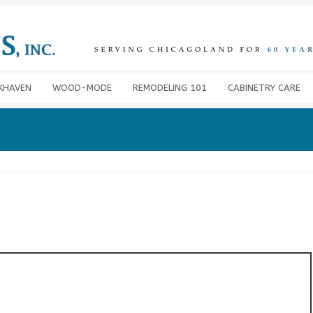
KHAVEN
WOOD-MODE
REMODELING 101
CABINETRY CARE