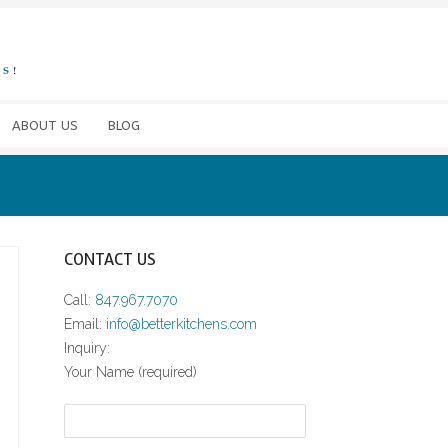
ABOUT US
BLOG
CONTACT US
Call:
847.967.7070
Email:
info@betterkitchens.com
Inquiry:
Your Name (required)