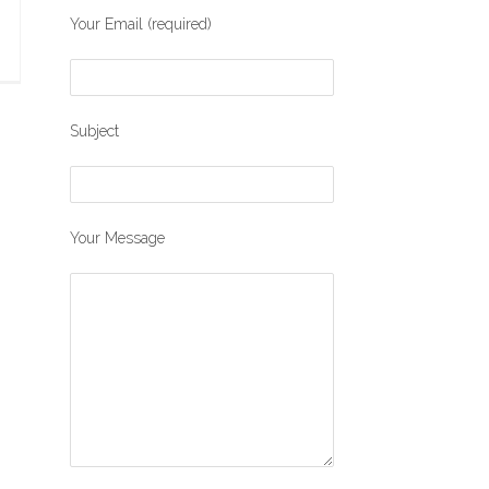
Your Email (required)
Subject
Your Message