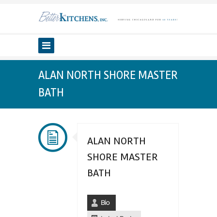
ALAN NORTH SHORE MASTER
BATH
ALAN NORTH
SHORE MASTER
BATH
Bio