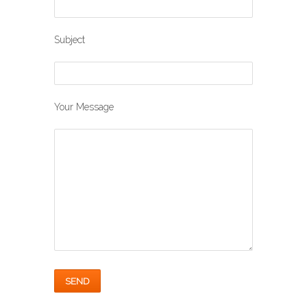
Subject
Your Message