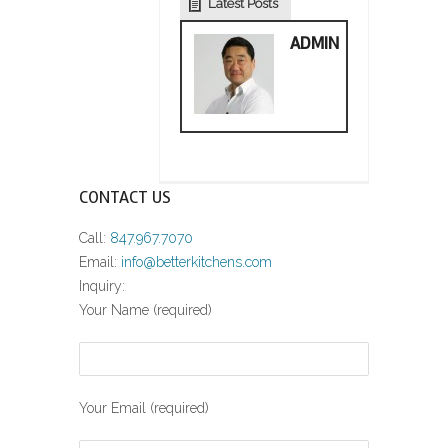
Latest Posts
ADMIN
CONTACT US
Call:
847.967.7070
Email:
info@betterkitchens.com
Inquiry:
Your Name (required)
Your Email (required)