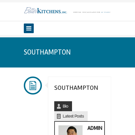
SOUTHAMPTON
SOUTHAMPTON
Bio
Latest Posts
ADMIN