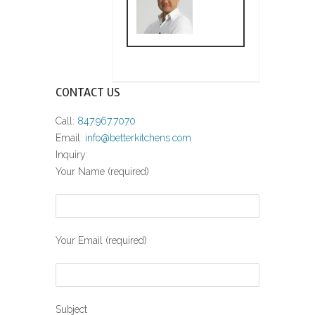
CONTACT US
Call:
847.967.7070
Email:
info@betterkitchens.com
Inquiry:
Your Name (required)
Your Email (required)
Subject