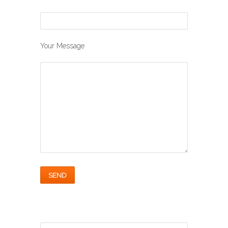
Your Message